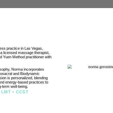
ss practice in Las Vegas,
 licensed massage therapist,
and Yuen Method practitioner with
sophy, Norma incorporates
iosacral and Biodynamic
ion is personalized, blending
and energy-based practices to
g-term well-being.
 LMT • CCST