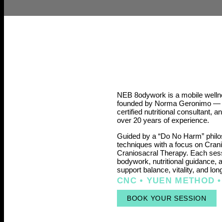
NEB 8odywork is a mobile wellne
founded by Norma Geronimo — a
certified nutritional consultant, 
over 20 years of experience.
Guided by a “Do No Harm” philo
techniques with a focus on Cran
Craniosacral Therapy. Each sess
bodywork, nutritional guidance, 
support balance, vitality, and lon
CNC • YUEN METHOD •
BOOK YOUR SESSION