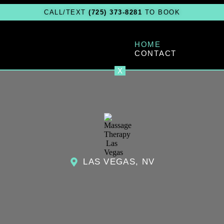
CALL/TEXT
(725) 373-8281
TO BOOK
HOME
CONTACT
X
LAS VEGAS, NV